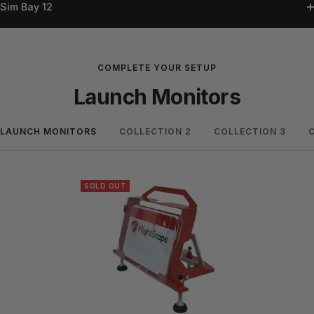
Sim Bay 12
COMPLETE YOUR SETUP
Launch Monitors
LAUNCH MONITORS
COLLECTION 2
COLLECTION 3
SOLD OUT