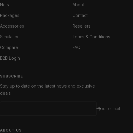
1
2
3
Nets
About
Packages
Contact
Accessories
Resellers
Simulation
Terms & Conditions
Compare
FAQ
B2B Login
SUBSCRIBE
Stay up to date on the latest news and exclusive
deals.
Your e-mail
ABOUT US