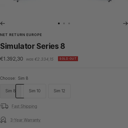
Go
Go
Go
to
to
to
NET RETURN EUROPE
slide
slide
slide
Simulator Series 8
1
2
3
Sale
€1.392,30
Regular
€2.334,15
SOLD OUT
price
price
Choose:
Sim 8
Sim 8
Sim 10
Sim 12
Fast Shipping
3-Year Warranty