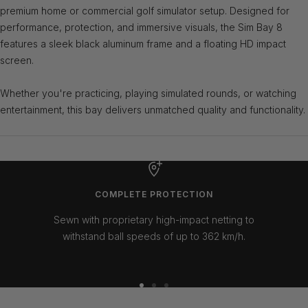
premium home or commercial golf simulator setup. Designed for
performance, protection, and immersive visuals, the Sim Bay 8
features a sleek black aluminum frame and a floating HD impact
screen.
Whether you're practicing, playing simulated rounds, or watching
entertainment, this bay delivers unmatched quality and functionality.
COMPLETE PROTECTION
Sewn with proprietary high-impact netting to
withstand ball speeds of up to 362 km/h.
Go
Go
Go