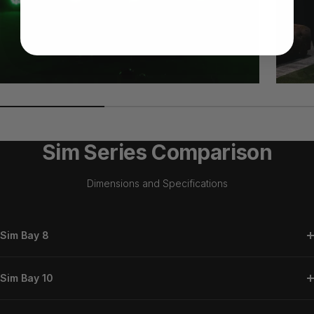
Sim Series Comparison
Dimensions and Specifications
Sim Bay 8
Sim Bay 10