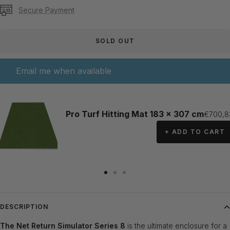
Secure Payment
SOLD OUT
Email me when available
Pro Turf Hitting Mat 183 x 307 cm
Sale pr
€700,8
+ ADD TO CART
Go
Go
Go
to
to
to
slide
slide
slide
DESCRIPTION
1
2
3
The Net Return Simulator Series 8
is the ultimate enclosure for a