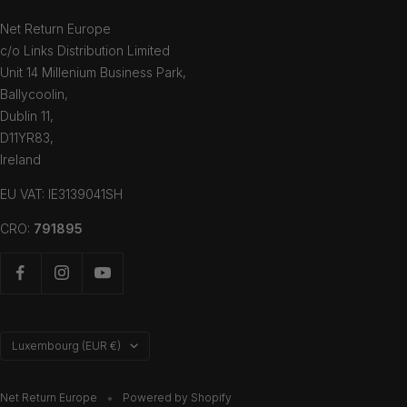
Net Return Europe
c/o Links Distribution Limited
Unit 14 Millenium Business Park,
Ballycoolin,
Dublin 11,
D11YR83,
Ireland
EU VAT: IE3139041SH
CRO:
791895
Country/region
Luxembourg (EUR €)
Net Return Europe
Powered by Shopify