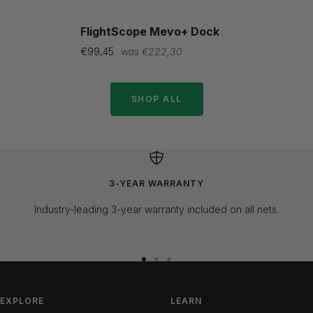
FlightScope Mevo+ Dock
Sale
Regular
€99,45
€222,30
price
price
SHOP ALL
3-YEAR WARRANTY
Industry-leading 3-year warranty included on all nets.
Go
Go
Go
to
to
to
slide
slide
slide
EXPLORE
LEARN