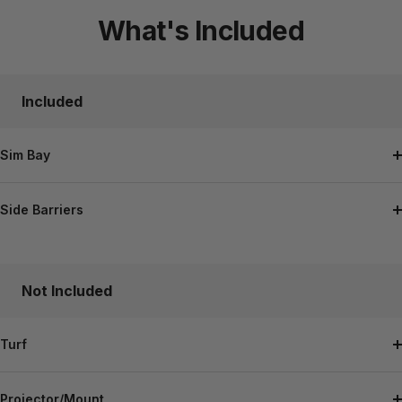
to
to
to
What's Included
slide
slide
slide
1
2
3
Included
Sim Bay
Side Barriers
Not Included
Turf
Projector/Mount