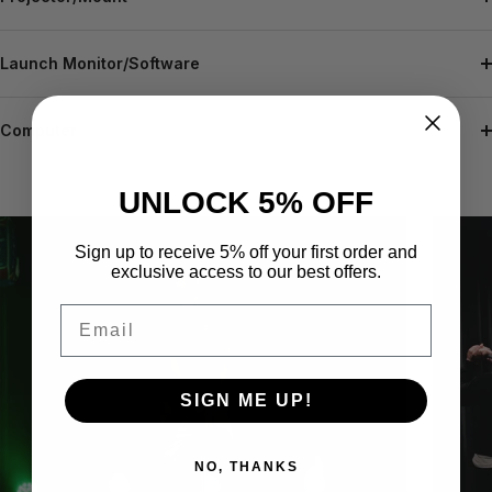
Launch Monitor/Software
Computer
UNLOCK 5% OFF
Sign up to receive 5% off your first order and
exclusive access to our best offers.
Email
SIGN ME UP!
NO, THANKS