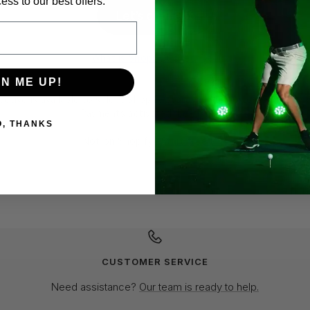
ess to our best offers.
GN ME UP!
O, THANKS
CUSTOMER SERVICE
Need assistance?
Our team is ready to help.