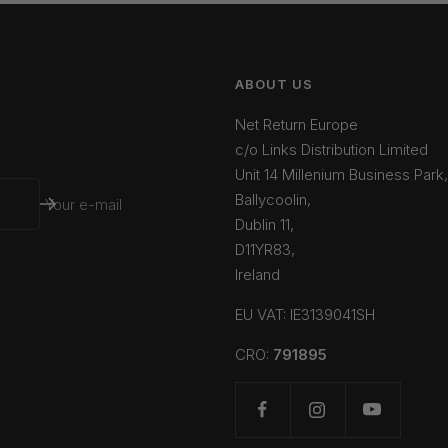
ABOUT US
Net Return Europe
c/o Links Distribution Limited
Unit 14 Millenium Business Park,
Ballycoolin,
Your e-mail
Dublin 11,
D11YR83,
Ireland
EU VAT: IE3139041SH
CRO:
791895