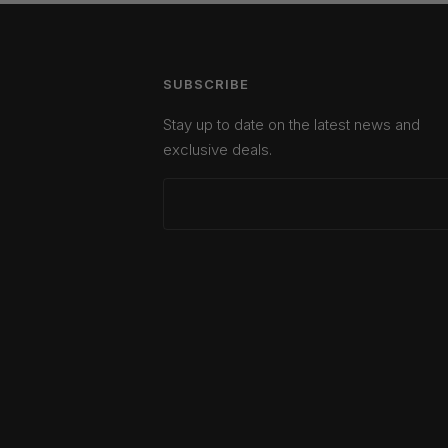
SUBSCRIBE
Stay up to date on the latest news and
exclusive deals.