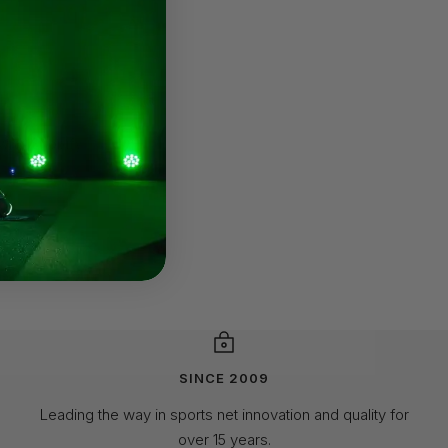
SINCE 2009
Leading the way in sports net innovation and quality for
over 15 years.