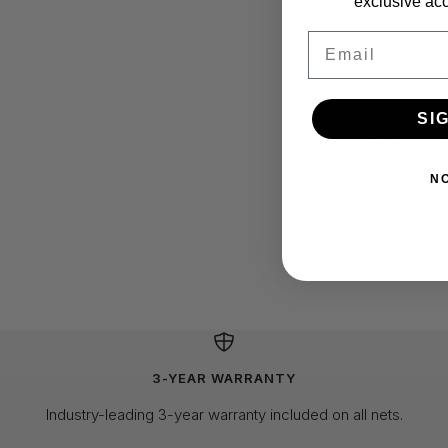
exclusive acc
Email
SI
N
3-YEAR WARRANTY
Industry-leading 3-year warranty included on all nets.