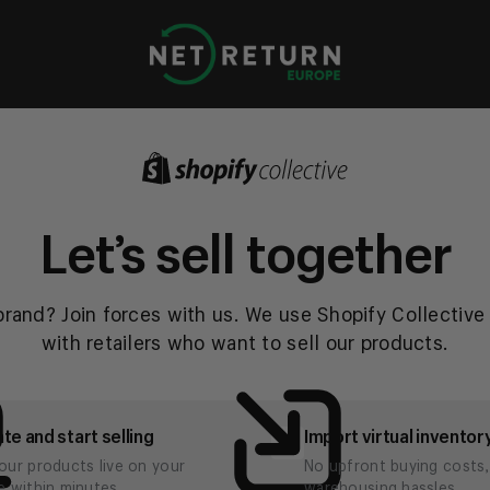
Net
Return
Europe