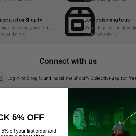
CK 5% OFF
 5% off your first order and