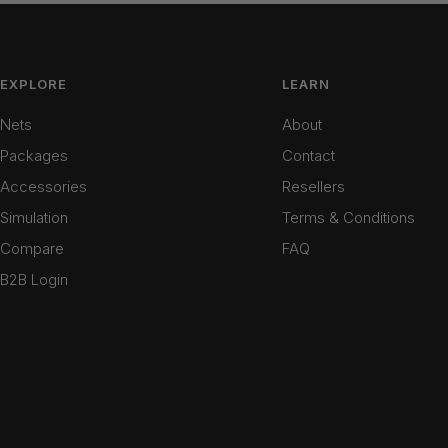
EXPLORE
LEARN
Nets
About
Packages
Contact
Accessories
Resellers
Simulation
Terms & Conditions
Compare
FAQ
B2B Login