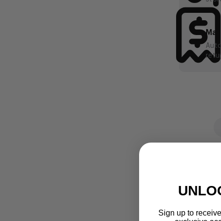
UNLO
Sign up to receive