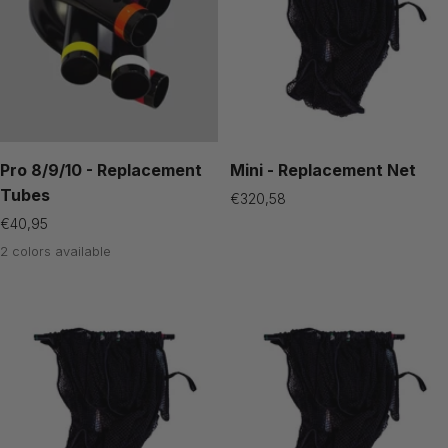
Pro 8/9/10 - Replacement
Mini - Replacement Net
Tubes
Sale
€320,58
price
Sale
€40,95
price
2 colors available