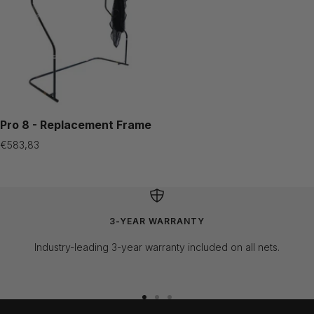
Pro 8 - Replacement Frame
Sale
€583,83
price
3-YEAR WARRANTY
Industry-leading 3-year warranty included on all nets.
Go
Go
Go