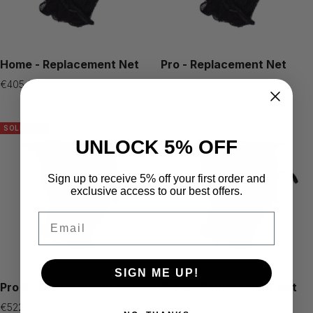
Home - Replacement Net
Pro - Replacement Net
Sale
Sale
€405,99
€464,49
price
price
SOLD OUT
UNLOCK 5% OFF
Sign up to receive 5% off your first order and
exclusive access to our best offers.
Email
SIGN ME UP!
Pro 8 - Replacement Net
Pro 9 - Replacement Net
Sale
Sale
€522,99
€581,49