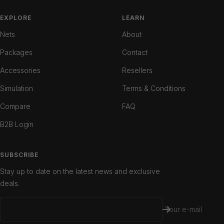
to
to
to
slide
slide
slide
EXPLORE
LEARN
1
2
3
Nets
About
Packages
Contact
Accessories
Resellers
Simulation
Terms & Conditions
Compare
FAQ
B2B Login
SUBSCRIBE
Stay up to date on the latest news and exclusive
deals.
Your e-mail