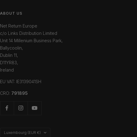
ABOUT US
Net Return Europe
c/o Links Distribution Limited
Unit 14 Millenium Business Park,
Ballycoolin,
Dublin 11,
D11YR83,
Ireland
EU VAT: IE3139041SH
CRO:
791895
Country/region
Luxembourg (EUR €)