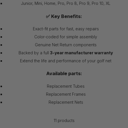
Junior, Mini, Home, Pro, Pro 8, Pro 9, Pro 10, XL
✅ Key Benefits:
Exact-fit parts for fast, easy repairs
Color-coded for simple assembly
Genuine Net Return components
Backed by a full
3-year manufacturer warranty
Extend the life and performance of your golf net
Available parts:
Replacement Tubes
Replacement Frames
Replacement Nets
11 products