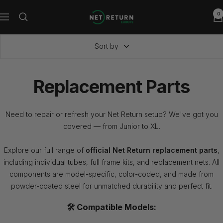
Skip
0
Net
to
Navigation
Return
content
Europe
Sort by
Replacement Parts
Need to repair or refresh your Net Return setup? We've got you
covered — from Junior to XL.
Explore our full range of
official Net Return replacement parts
,
including individual tubes, full frame kits, and replacement nets. All
components are model-specific, color-coded, and made from
powder-coated steel for unmatched durability and perfect fit.
🛠️ Compatible Models: