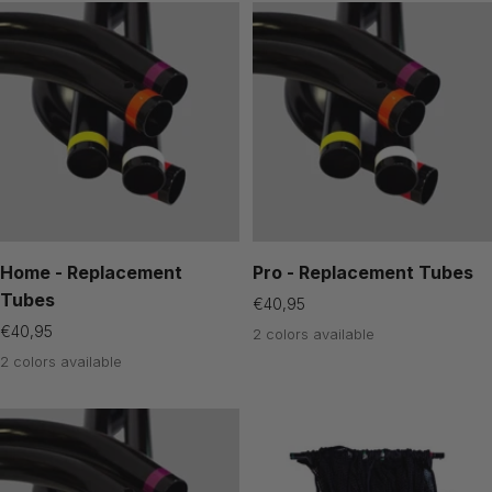
Home - Replacement
Pro - Replacement Tubes
Tubes
Sale
€40,95
price
Sale
€40,95
2 colors available
price
2 colors available