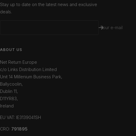
Stay up to date on the latest news and exclusive
deals.
Your e-mail
ABOUT US
Net Return Europe
c/o Links Distribution Limited
Unit 14 Millenium Business Park,
Ballycoolin,
Dublin 11,
D11YR83,
Ireland
EU VAT: IE3139041SH
CRO:
791895