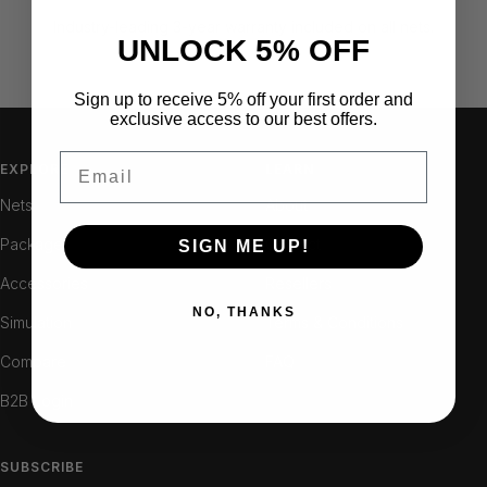
Industry-leading 3-year warranty included on all nets.
UNLOCK 5% OFF
Sign up to receive 5% off your first order and
Go
Go
Go
exclusive access to our best offers.
to
to
to
Email
slide
slide
slide
EXPLORE
LEARN
1
2
3
Nets
About
Packages
Contact
SIGN ME UP!
Accessories
Resellers
NO, THANKS
Simulation
Terms & Conditions
Compare
FAQ
B2B Login
SUBSCRIBE