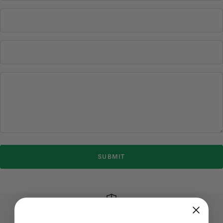
SUBMIT
3-YEAR WARRANTY