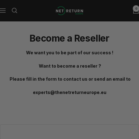
Skip
0
Net
to
Navigation
Return
content
Europe
Become a Reseller
We want you to be part of our success !
Want to become a reseller ?
Please fill in the form to contact us or send an email to
experts@thenetreturneurope.eu