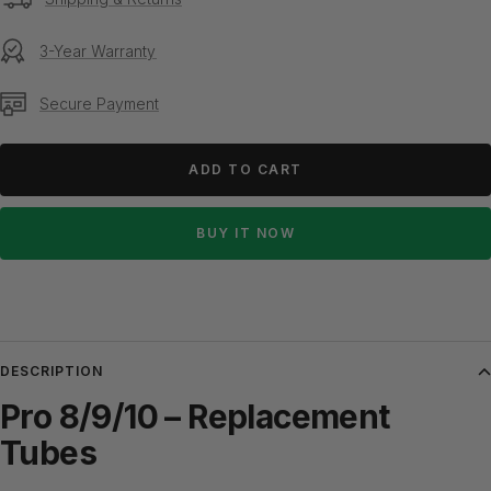
3-Year Warranty
Secure Payment
ADD TO CART
BUY IT NOW
DESCRIPTION
Pro 8/9/10 – Replacement
Tubes