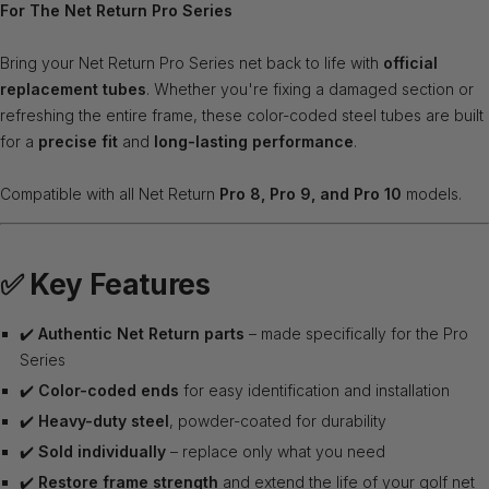
For The Net Return Pro Series
Bring your Net Return Pro Series net back to life with
official
replacement tubes
. Whether you're fixing a damaged section or
refreshing the entire frame, these color-coded steel tubes are built
for a
precise fit
and
long-lasting performance
.
Compatible with all Net Return
Pro 8, Pro 9, and Pro 10
models.
✅
Key Features
✔️
Authentic Net Return parts
– made specifically for the Pro
Series
✔️
Color-coded ends
for easy identification and installation
✔️
Heavy-duty steel
, powder-coated for durability
✔️
Sold individually
– replace only what you need
✔️
Restore frame strength
and extend the life of your golf net