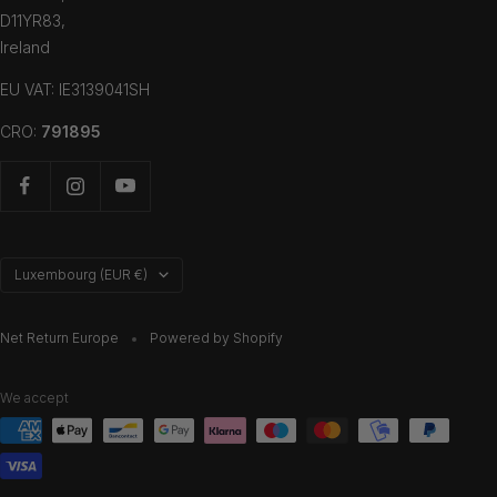
D11YR83,
Ireland
EU VAT: IE3139041SH
CRO:
791895
Country/region
Luxembourg (EUR €)
Net Return Europe
Powered by Shopify
We accept