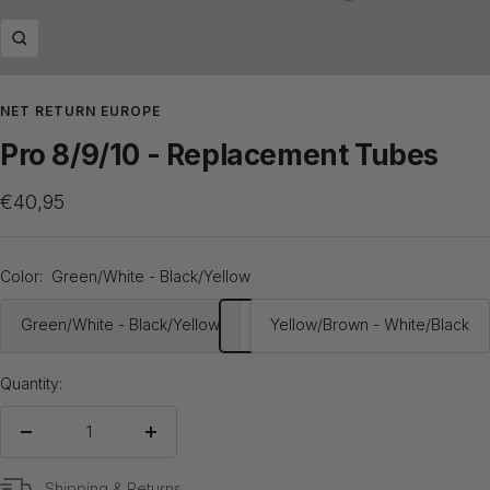
Zoom
NET RETURN EUROPE
Pro 8/9/10 - Replacement Tubes
Sale
€40,95
price
Color:
Green/White - Black/Yellow
Green/White - Black/Yellow
Yellow/Brown - White/Black
Quantity:
Decrease
Increase
quantity
quantity
Shipping & Returns