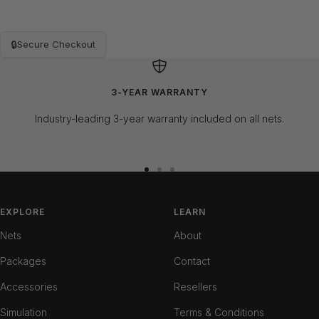
🔒
Secure Checkout
3-YEAR WARRANTY
Industry-leading 3-year warranty included on all nets.
Go
Go
Go
to
to
to
slide
slide
slide
EXPLORE
LEARN
1
2
3
Nets
About
Packages
Contact
Accessories
Resellers
Simulation
Terms & Conditions