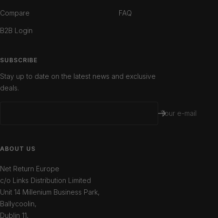
Compare
FAQ
B2B Login
SUBSCRIBE
Stay up to date on the latest news and exclusive
deals.
Your e-mail
ABOUT US
Net Return Europe
c/o Links Distribution Limited
Unit 14 Millenium Business Park,
Ballycoolin,
Dublin 11,