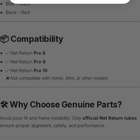
Blue – Black
Black – Red
📦
Compatibility
✅ Net Return
Pro 8
✅ Net Return
Pro 9
✅ Net Return
Pro 10
❌ Not compatible with Home, Mini, or other models
🛠️
Why Choose Genuine Parts?
Avoid poor fit and frame instability. Only
official Net Return tubes
ensure proper alignment, safety, and performance.