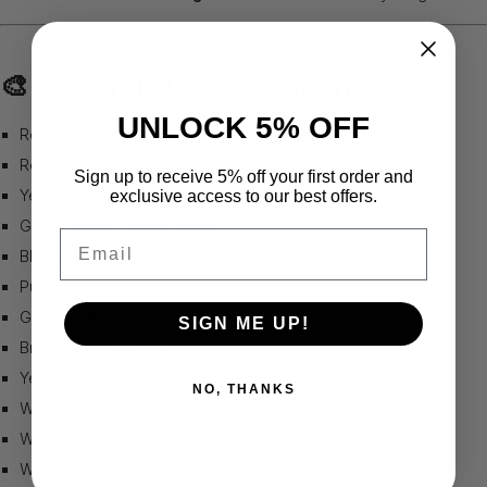
🎨
Available Color Combinations
UNLOCK 5% OFF
Red – Orange
Red/Orange – Yellow
Sign up to receive 5% off your first order and
Yellow – Green/White
exclusive access to our best offers.
Green/White – Black/Yellow
Email
Black/Yellow – Purple
Purple – Green
Green – Brown
SIGN ME UP!
Brown – Yellow/Brown
Yellow/Brown – White/Black
NO, THANKS
White/Black – White
White – White/Red
White/Red – Blue