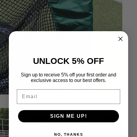
UNLOCK 5% OFF
Sign up to receive 5% off your first order and
exclusive access to our best offers.
Email
SIGN ME UP!
NO, THANKS