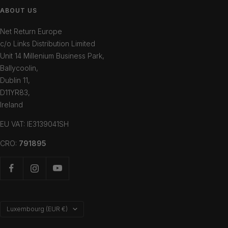
ABOUT US
Net Return Europe
c/o Links Distribution Limited
Unit 14 Millenium Business Park,
Ballycoolin,
Dublin 11,
D11YR83,
Ireland
EU VAT: IE3139041SH
CRO:
791895
Country/region
Luxembourg (EUR €)