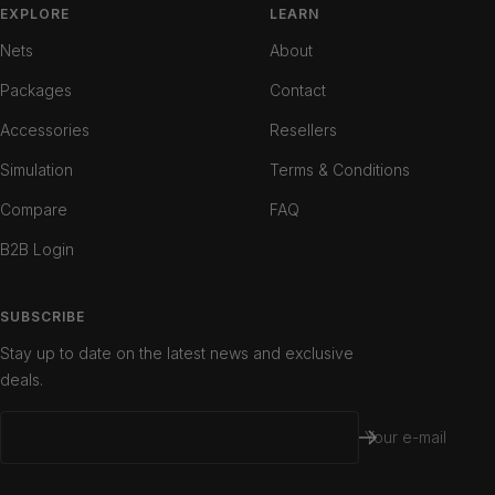
slide
slide
slide
EXPLORE
LEARN
1
2
3
Nets
About
Packages
Contact
Accessories
Resellers
Simulation
Terms & Conditions
Compare
FAQ
B2B Login
SUBSCRIBE
Stay up to date on the latest news and exclusive
deals.
Your e-mail