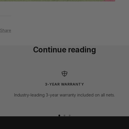
Share
Continue reading
Norman Kronstadt - Weston, FL.
SkyTr
3-YEAR WARRANTY
Industry-leading 3-year warranty included on all nets.
Go
Go
Go
to
to
to