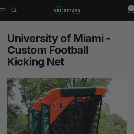
Skip
0
Net
to
Navigation
Return
content
Europe
University of Miami -
Custom Football
Kicking Net