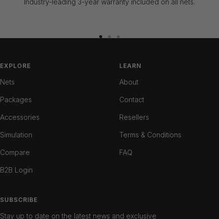
Industry-leading 3-year warranty included on all nets.
Go
Go
Go
to
to
to
slide
slide
slide
EXPLORE
LEARN
1
2
3
Nets
About
Packages
Contact
Accessories
Resellers
Simulation
Terms & Conditions
Compare
FAQ
B2B Login
SUBSCRIBE
Stay up to date on the latest news and exclusive