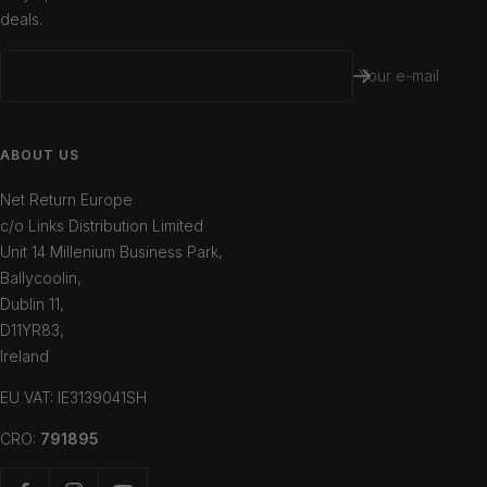
deals.
Your e-mail
ABOUT US
Net Return Europe
c/o Links Distribution Limited
Unit 14 Millenium Business Park,
Ballycoolin,
Dublin 11,
D11YR83,
Ireland
EU VAT: IE3139041SH
CRO:
791895