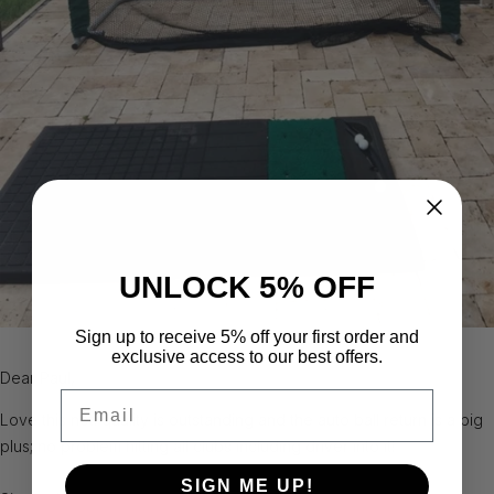
UNLOCK 5% OFF
Sign up to receive 5% off your first order and
exclusive access to our best offers.
Dear Paul,
Email
Love this net; quality is outstanding and the auto ball return is a big
plus; no problem hitting all clubs including driver into it!
SIGN ME UP!