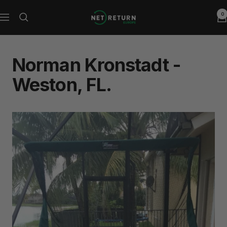
Skip
0
Net
to
Navigation
Return
content
Europe
Norman Kronstadt -
Weston, FL.