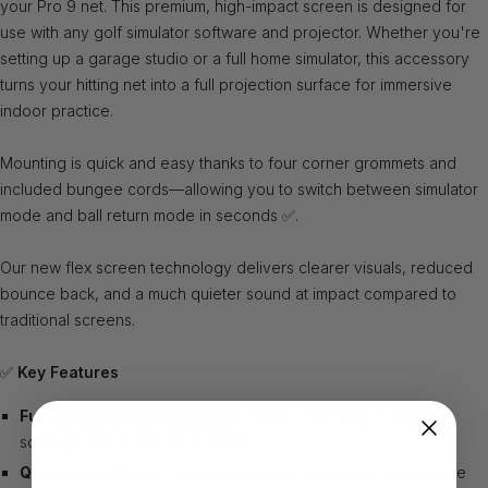
your Pro 9 net. This premium, high-impact screen is designed for
use with any golf simulator software and projector. Whether you're
setting up a garage studio or a full home simulator, this accessory
turns your hitting net into a full projection surface for immersive
indoor practice.
Mounting is quick and easy thanks to four corner grommets and
included bungee cords—allowing you to switch between simulator
mode and ball return mode in seconds ✅.
Our new flex screen technology delivers clearer visuals, reduced
bounce back, and a much quieter sound at impact compared to
traditional screens.
✅
Key Features
Full Simulator Compatibility
– Works with all golf simulator
software and projector systems
Quick Installation
– Includes 4 corner grommets and bungee