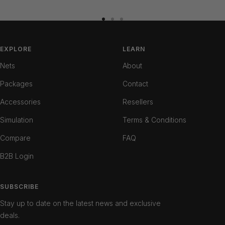
Go
Go
Go
to
to
to
slide
slide
slide
EXPLORE
LEARN
1
2
3
Nets
About
Packages
Contact
Accessories
Resellers
Simulation
Terms & Conditions
Compare
FAQ
B2B Login
SUBSCRIBE
Stay up to date on the latest news and exclusive
deals.