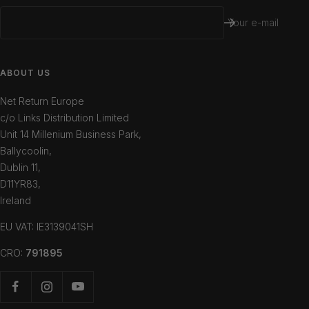
Your e-mail
ABOUT US
Net Return Europe
c/o Links Distribution Limited
Unit 14 Millenium Business Park,
Ballycoolin,
Dublin 11,
D11YR83,
Ireland
EU VAT: IE3139041SH
CRO:
791895