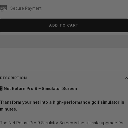
Secure Payment
ADD TO CART
DESCRIPTION
🖥️
Net Return Pro 9 – Simulator Screen
Transform your net into a high-performance golf simulator in
minutes.
The Net Return Pro 9 Simulator Screen is the ultimate upgrade for