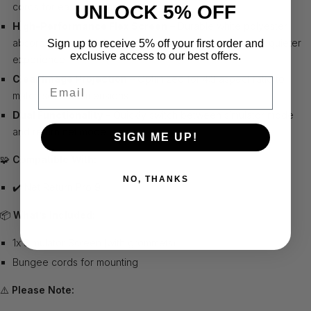
cords for easy mounting
UNLOCK 5% OFF
High-Performance Flex Screen
– Durable white polyester
absorbs impact, minimizes bounce back, and delivers a quieter
Sign up to receive 5% off your first order and
exclusive access to our best offers.
experience
Clear Image Projection
– Optimized for 4:3 aspect ratio to
Email
match screen dimensions
Dual Functionality
– Quickly switch between simulator mode
and return net mode
SIGN ME UP!
🧩
Compatible With:
NO, THANKS
✔️ Net Return Pro 9
📦
What’s Included:
1x Simulator Screen (with grommets)
Bungee cords for mounting
⚠️
Please Note: