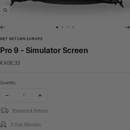
Zoom
Go
Go
Go
Go
to
to
to
to
NET RETURN EUROPE
slide
slide
slide
slide
Pro 9 - Simulator Screen
1
2
3
4
Sale
€408,33
price
Quantity:
Decrease
Increase
quantity
quantity
Shipping & Returns
3-Year Warranty