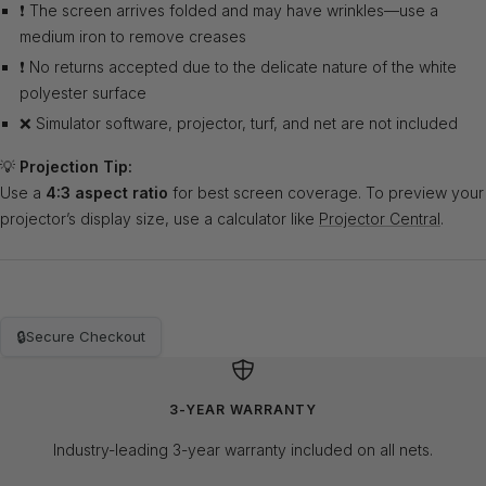
❗ The screen arrives folded and may have wrinkles—use a
medium iron to remove creases
❗ No returns accepted due to the delicate nature of the white
polyester surface
❌ Simulator software, projector, turf, and net are not included
💡
Projection Tip:
Use a
4:3 aspect ratio
for best screen coverage. To preview your
projector’s display size, use a calculator like
Projector Central
.
🔒
Secure Checkout
3-YEAR WARRANTY
Industry-leading 3-year warranty included on all nets.