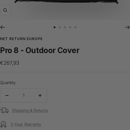
Zoom
Go
Go
Go
Go
Go
to
to
to
to
to
NET RETURN EUROPE
slide
slide
slide
slide
slide
Pro 8 - Outdoor Cover
1
2
3
4
5
Sale
€267,93
price
Quantity:
Decrease
Increase
quantity
quantity
Shipping & Returns
3-Year Warranty