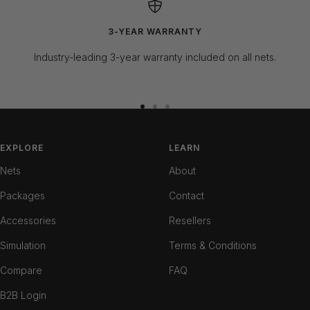
3-YEAR WARRANTY
Industry-leading 3-year warranty included on all nets.
Go
Go
Go
to
to
to
slide
slide
slide
EXPLORE
LEARN
1
2
3
Nets
About
Packages
Contact
Accessories
Resellers
Simulation
Terms & Conditions
Compare
FAQ
B2B Login