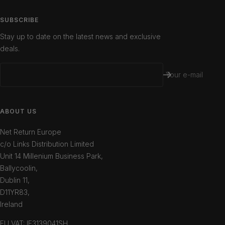
SUBSCRIBE
Stay up to date on the latest news and exclusive
deals.
Your e-mail
ABOUT US
Net Return Europe
c/o Links Distribution Limited
Unit 14 Millenium Business Park,
Ballycoolin,
Dublin 11,
D11YR83,
Ireland
EU VAT: IE3139041SH