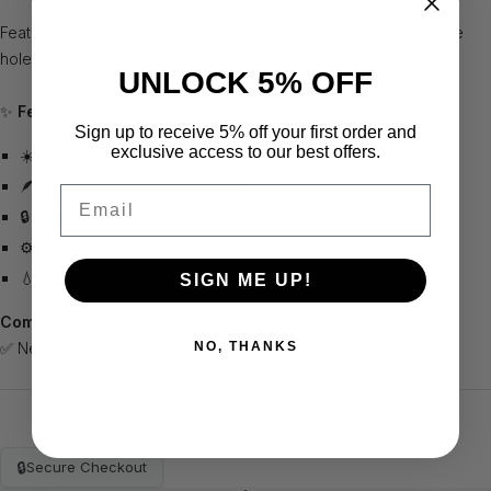
Features three zippers, a back stretch cord, and water drainage
holes for efficient protection and quick setup ⏱️.
UNLOCK 5% OFF
✨
Features:
Sign up to receive 5% off your first order and
exclusive access to our best offers.
☀️🌧️❄️ Weather-resistant design
🪶 Lightweight and easy to use
Email
🔒 Three large zippers
⚙️ Rear stretch cord
💧 Water drainage holes
SIGN ME UP!
Compatible with:
NO, THANKS
✅ Net Return Pro 8
🔒
Secure Checkout