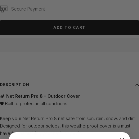
Secure Payment
ADD TO CART
DESCRIPTION
🏕️
Net Return Pro 8 – Outdoor Cover
🛡️ Built to protect in all conditions
Keep your Net Return Pro 8 net safe from sun, rain, snow, and dirt.
Designed for outdoor setups, this weatherproof cover is a must-
have for maintaining your net’s longevity ✅.