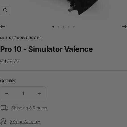
Zoom
Go
Go
Go
Go
Go
to
to
to
to
to
NET RETURN EUROPE
slide
slide
slide
slide
slide
Pro 10 - Simulator Valence
1
2
3
4
5
Sale
€408,33
price
Quantity:
Decrease
Increase
quantity
quantity
Shipping & Returns
3-Year Warranty