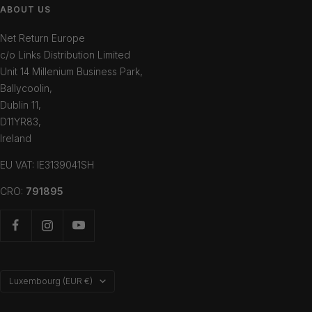
ABOUT US
Net Return Europe
c/o Links Distribution Limited
Unit 14 Millenium Business Park,
Ballycoolin,
Dublin 11,
D11YR83,
Ireland
EU VAT: IE3139041SH
CRO:
791895
Country/region
Luxembourg (EUR €)