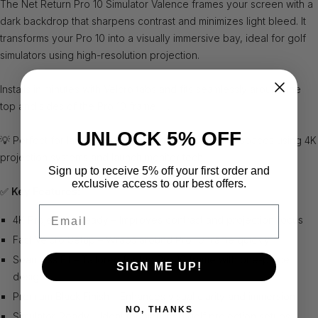
The Net Return Pro 10 Simulator Valence frames your screen with a
dark backdrop that sharpens contrast and minimizes light bleed. It
transforms your Pro 10 into a visually immersive bay, ideal for golf
simulators using high-resolution projection.
Installs in minutes with Velcro tabs and fits seamlessly around the
top and sides of the Pro 10 frame ✅.
UNLOCK 5% OFF
💡 Perfect for larger studio bays and golf simulator spaces using 4K
projection systems and launch monitor tech.
Sign up to receive 5% off your first order and
exclusive access to our best offers.
✅
Key Features:
Email
4K Projection Ready – Improves contrast and projection focus
Fast Velcro Setup – Wraps around Pro 10 frame quickly
Seamless Fit – Tailored for the Pro 10 frame with one-piece
SIGN ME UP!
design
Premium Black Finish – Enhances visual clarity and immersion
NO, THANKS
Simulator-Ready – Ideal for high-end golf projection setups