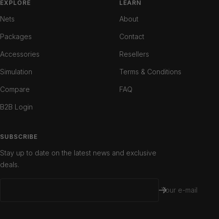
slide
slide
slide
EXPLORE
LEARN
1
2
3
Nets
About
Packages
Contact
Accessories
Resellers
Simulation
Terms & Conditions
Compare
FAQ
B2B Login
SUBSCRIBE
Stay up to date on the latest news and exclusive
deals.
Your e-mail