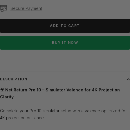
Secure Payment
ADD TO CART
BUY IT NOW
DESCRIPTION
🎥
Net Return Pro 10 – Simulator Valence for 4K Projection
Clarity
Complete your Pro 10 simulator setup with a valence optimized for
4K projection brilliance.