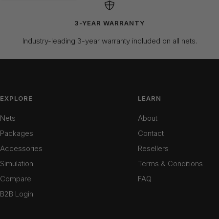
3-YEAR WARRANTY
Industry-leading 3-year warranty included on all nets.
EXPLORE
LEARN
Nets
About
Packages
Contact
Accessories
Resellers
Simulation
Terms & Conditions
Compare
FAQ
B2B Login