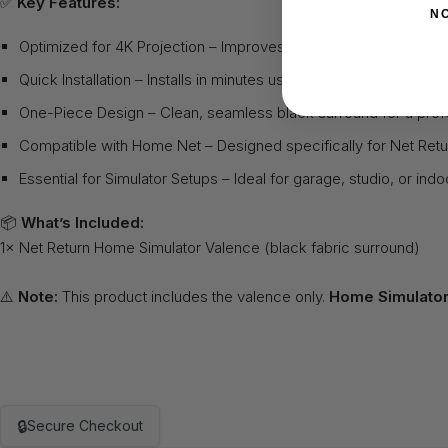
✅
Key Features:
N
Optimized for 4K Projection – Improves contrast and brightness 
Quick Installation – Installs in minutes using integrated Velcro ta
One-Piece Design – Clean, seamless black surround for a prof
Compatible with Home Net – Designed specifically for Net Re
Essential for Simulator Setups – Ideal for garage, studio, or indo
📦
What’s Included:
1× Net Return Home Simulator Valence (black fabric surround)
⚠️
Note:
This product includes the valence only.
Home Simulator
🔒
Secure Checkout