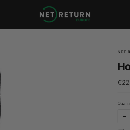
Net
Return
Europe
NET 
Ho
Sale
€22
pric
Quanti
De
qua