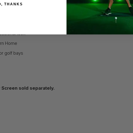
O, THANKS
for crystal-clear visuals
bs
essional look
turn Home
or golf bays
 Screen sold separately.