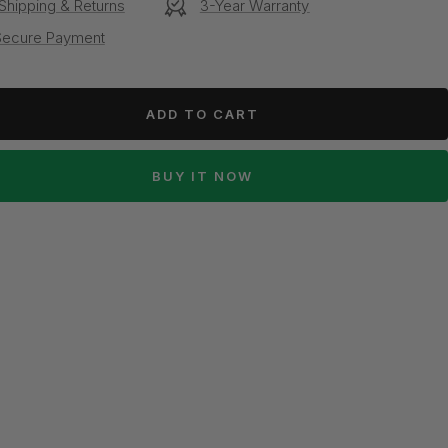
Shipping & Returns
3-Year Warranty
Secure Payment
ADD TO CART
BUY IT NOW