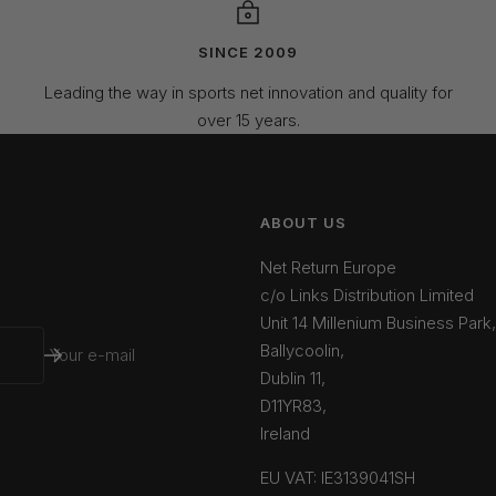
SINCE 2009
Leading the way in sports net innovation and quality for
over 15 years.
ABOUT US
Net Return Europe
c/o Links Distribution Limited
Unit 14 Millenium Business Park,
Ballycoolin,
Your e-mail
Dublin 11,
D11YR83,
Ireland
EU VAT: IE3139041SH