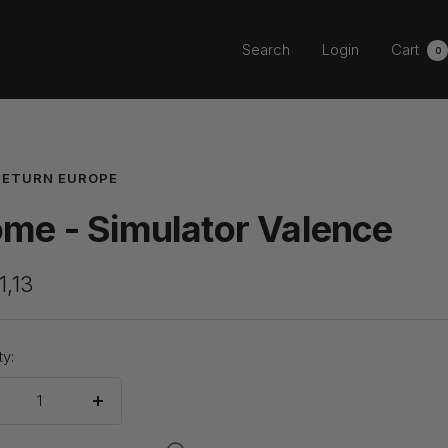
Search
Login
Cart
0
RETURN EUROPE
me - Simulator Valence
1,13
e
ty:
crease
Increase
ntity
quantity