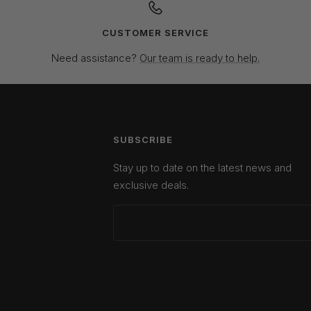
CUSTOMER SERVICE
Need assistance?
Our team is ready to help.
SUBSCRIBE
Stay up to date on the latest news and
exclusive deals.