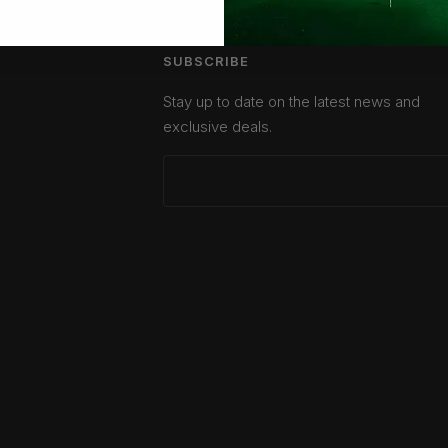
SUBSCRIBE
Stay up to date on the latest news and
exclusive deals.