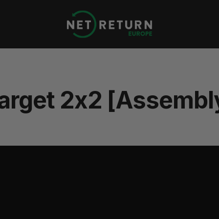
Net
Return
Europe
arget 2x2 [Assembl