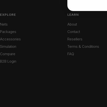
EXPLORE
LEARN
Nets
About
Packages
Contact
Accessories
Resellers
Simulation
Terms & Conditions
Compare
FAQ
B2B Login