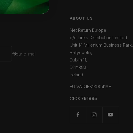
ABOUT US
Net Return Europe
c/o Links Distribution Limited
Unit 14 Millenium Business Park,
Ballycoolin,
Your e-mail
Dublin 11,
D11YR83,
Ireland
EU VAT: IE3139041SH
CRO:
791895