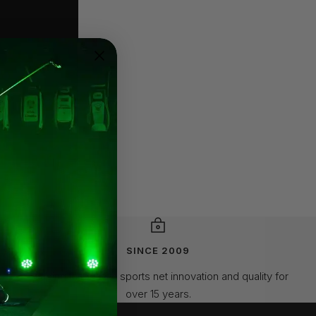
SINCE 2009
Leading the way in sports net innovation and quality for
over 15 years.