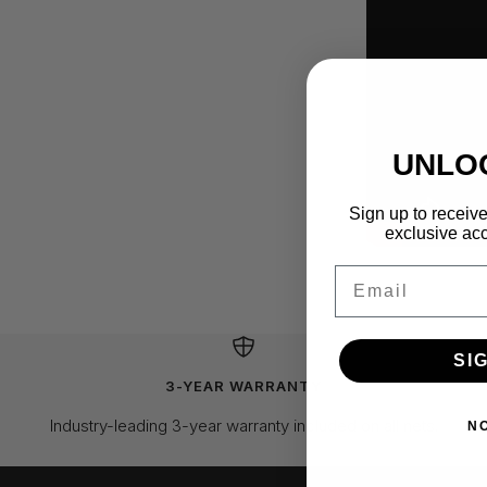
UNLO
Sign up to receive
exclusive acc
Email
SI
3-YEAR WARRANTY
Industry-leading 3-year warranty included on all nets.
N