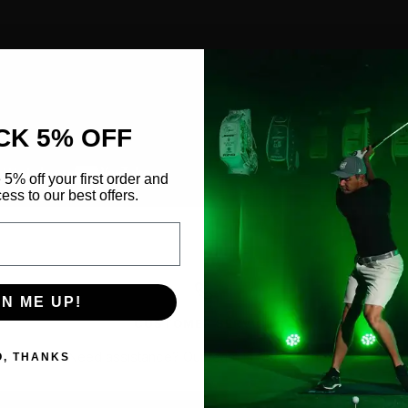
CK 5% OFF
 5% off your first order and
ess to our best offers.
GN ME UP!
CUSTOMER SERVICE
Need assistance?
Our team is ready to help.
O, THANKS