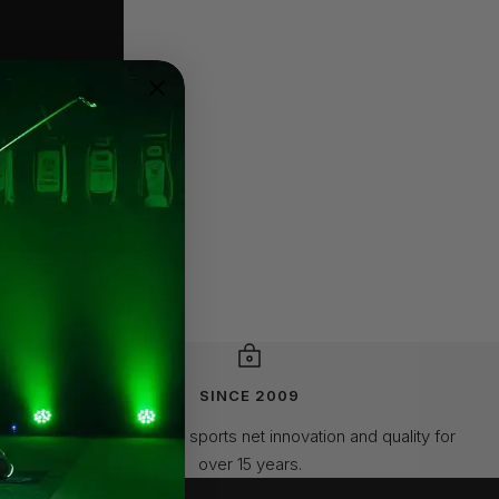
SINCE 2009
Leading the way in sports net innovation and quality for
over 15 years.