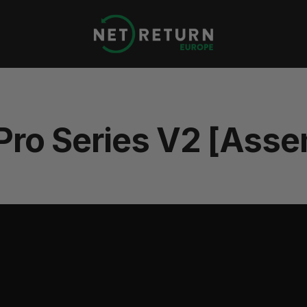
Net
Return
Europe
 Pro Series V2 [Asse