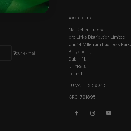
ABOUT US
Net Return Europe
c/o Links Distribution Limited
Unit 14 Millenium Business Park,
Ballycoolin,
Your e-mail
Dublin 11,
D11YR83,
Ireland
EU VAT: IE3139041SH
CRO:
791895