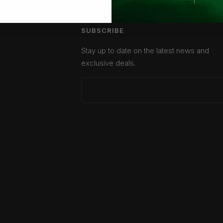
SUBSCRIBE
Stay up to date on the latest news and
exclusive deals.