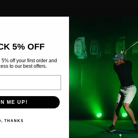
CK 5% OFF
 5% off your first order and
ess to our best offers.
GN ME UP!
CUSTOMER SERVICE
Need assistance?
Our team is ready to help.
O, THANKS