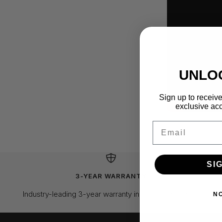
UNLO
Sign up to receive
exclusive acc
Email
SI
3-YEAR WARRANTY
Industry-leading 3-year warranty included on all nets.
N