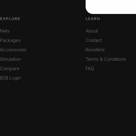
EXPLORE
LEARN
Nets
About
Packages
Contact
Accessories
Resellers
Simulation
Terms & Conditions
Compare
FAQ
B2B Login