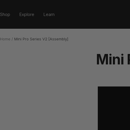
Skip
to
Shop
Explore
Learn
content
Home
Mini Pro Series V2 [Assembly]
Mini