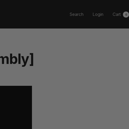
Search
Login
Cart
0
mbly]