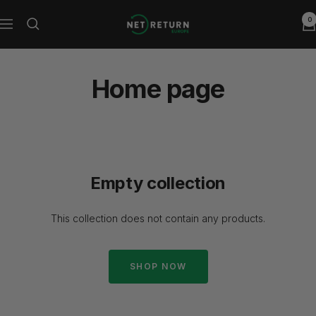
Skip
0
Net
to
Navigation
Return
content
Europe
Home page
Empty collection
This collection does not contain any products.
SHOP NOW