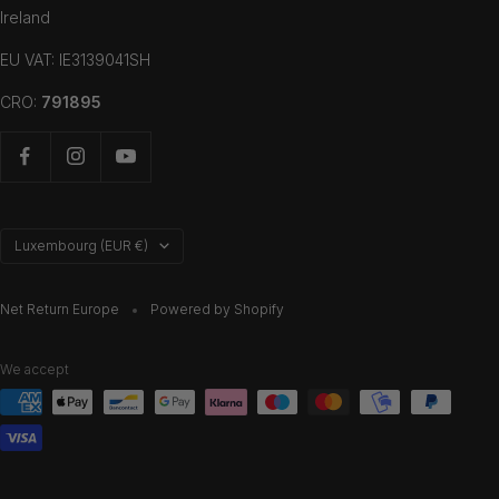
Ireland
EU VAT: IE3139041SH
CRO:
791895
Country/region
Luxembourg (EUR €)
Net Return Europe
Powered by Shopify
We accept