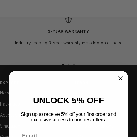
3-YEAR WARRANTY
Industry-leading 3-year warranty included on all nets.
Go
Go
Go
to
to
to
slide
slide
slide
EXPLORE
LEARN
1
2
3
Nets
About
UNLOCK 5% OFF
Packages
Contact
Sign up to receive 5% off your first order and
Accessories
Resellers
exclusive access to our best offers.
Simulation
Terms & Conditions
Email
Compare
FAQ