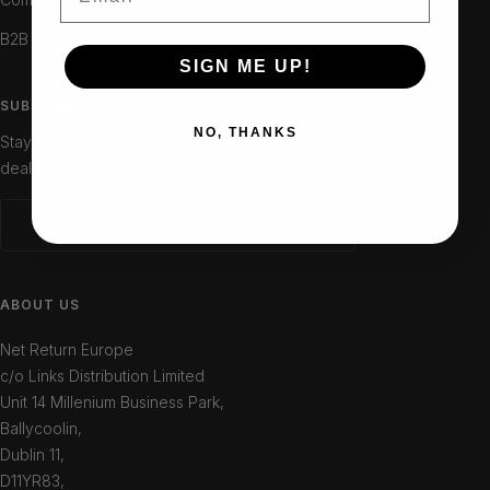
B2B Login
SIGN ME UP!
SUBSCRIBE
NO, THANKS
Stay up to date on the latest news and exclusive
deals.
Your e-mail
ABOUT US
Net Return Europe
c/o Links Distribution Limited
Unit 14 Millenium Business Park,
Ballycoolin,
Dublin 11,
D11YR83,