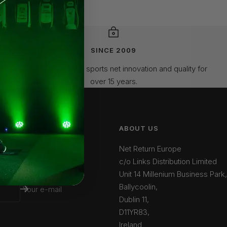
SINCE 2009
Leading the way in sports net innovation and quality for
over 15 years.
ABOUT US
Net Return Europe
c/o Links Distribution Limited
Unit 14 Millenium Business Park,
Ballycoolin,
Your e-mail
Dublin 11,
D11YR83,
Ireland