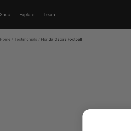
Skip
to
Shop
Explore
Learn
content
Home
Testimonials
Florida Gators Football