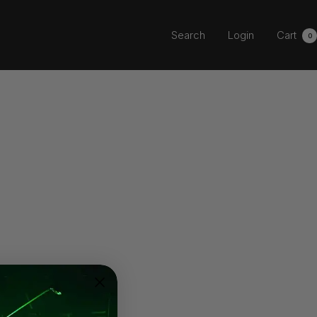
Search
Login
Cart
0