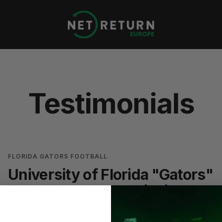
Net
Return
Europe
Testimonials
FLORIDA GATORS FOOTBALL
University of Florida "Gators"
Football - Custom Kicking
Nets