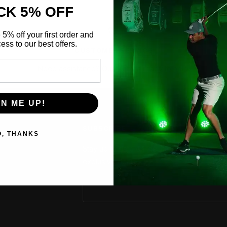
CK 5% OFF
 5% off your first order and
ess to our best offers.
CUSTOMER SERVICE
Need assistance?
Our team is ready to help.
GN ME UP!
SUBSCRIBE
O, THANKS
Stay up to date on the latest news and
exclusive deals.