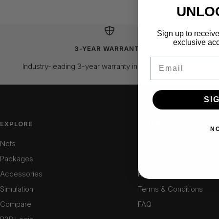
UNLO
Sign up to receive
exclusive acc
3-YEAR WARRANTY
Email
Industry-leading 3-year warranty included on all nets.
SI
EXPLORE
LEARN
N
Nets
About
Packages
Contact
Accessories
Resellers
Simulation
Terms & Conditions
Compare
FAQ