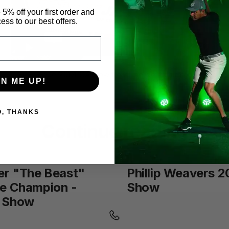
 5% off your first order and
ess to our best offers.
ChuckVeeder2017PGAShow
from
The Net Return
on
Vimeo
.
GN ME UP!
O, THANKS
Continue reading
er "The Beast"
Phillip Weavers 
ve Champion -
Show
 Show