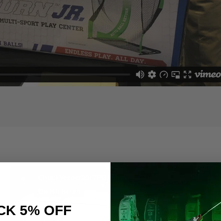
Share
CK 5% OFF