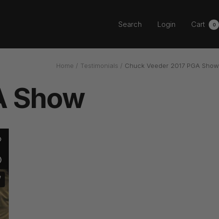
Search
Login
Cart
0
Home
Testimonials
Chuck Veeder 2017 PGA Show
A Show