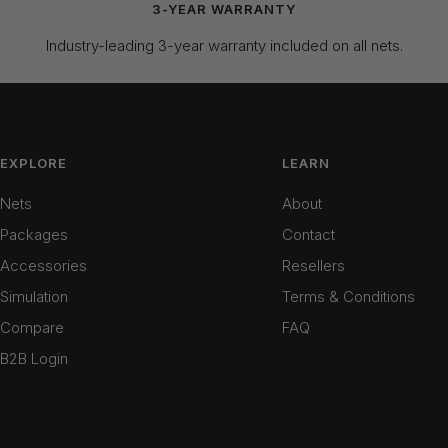
3-YEAR WARRANTY
Industry-leading 3-year warranty included on all nets.
EXPLORE
LEARN
Nets
About
Packages
Contact
Accessories
Resellers
Simulation
Terms & Conditions
Compare
FAQ
B2B Login