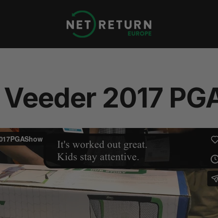
Net
Return
Europe
 Veeder 2017 PG