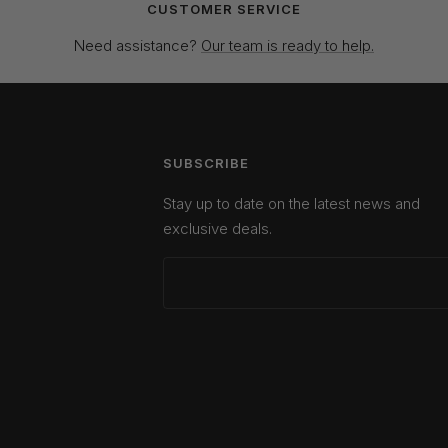
CUSTOMER SERVICE
Need assistance?
Our team is ready to help.
SUBSCRIBE
Stay up to date on the latest news and
exclusive deals.