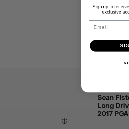
Sign up to receive
exclusive acc
Email
SI
N
Sean Fist
Long Dri
2017 PGA