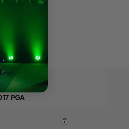
2017 PGA