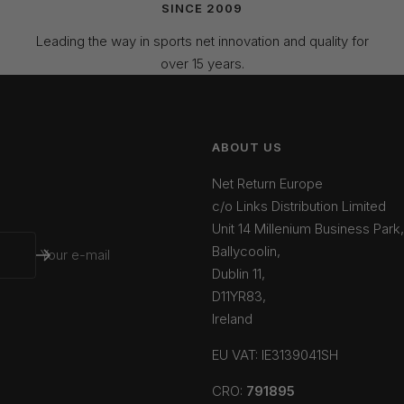
SINCE 2009
Leading the way in sports net innovation and quality for
over 15 years.
ABOUT US
Net Return Europe
c/o Links Distribution Limited
Unit 14 Millenium Business Park,
Ballycoolin,
Your e-mail
Dublin 11,
D11YR83,
Ireland
EU VAT: IE3139041SH
CRO:
791895