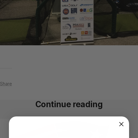
Share
Continue reading