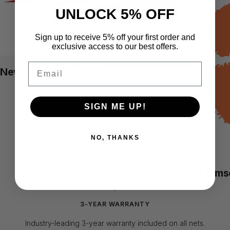
UNLOCK 5% OFF
Sign up to receive 5% off your first order and
exclusive access to our best offers.
Email
New England Patriots
SIGN ME UP!
NO, THANKS
Clems
3-YEAR WARRANTY
Industry-leading 3-year warranty included on all nets.