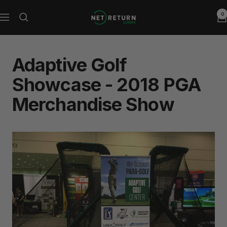
Skip
0
Net
to
Navigation
Return
content
Europe
Adaptive Golf
Showcase - 2018 PGA
Merchandise Show