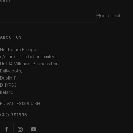
deals.
Your e-mail
ABOUT US
Net Return Europe
c/o Links Distribution Limited
Unit 14 Millenium Business Park,
Ballycoolin,
Dublin 11,
D11YR83,
Ireland
EU VAT: IE3139041SH
CRO:
791895