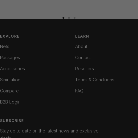
Go
Go
Go
to
to
to
slide
slide
slide
EXPLORE
LEARN
1
2
3
Nets
About
Packages
Contact
Accessories
Resellers
Simulation
Terms & Conditions
Compare
FAQ
B2B Login
SUBSCRIBE
Stay up to date on the latest news and exclusive