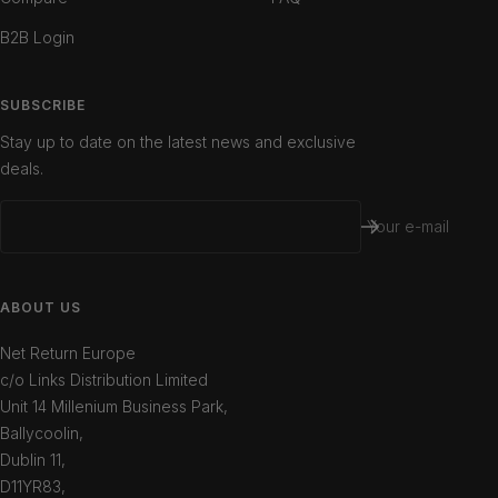
B2B Login
SUBSCRIBE
Stay up to date on the latest news and exclusive
deals.
Your e-mail
ABOUT US
Net Return Europe
c/o Links Distribution Limited
Unit 14 Millenium Business Park,
Ballycoolin,
Dublin 11,
D11YR83,