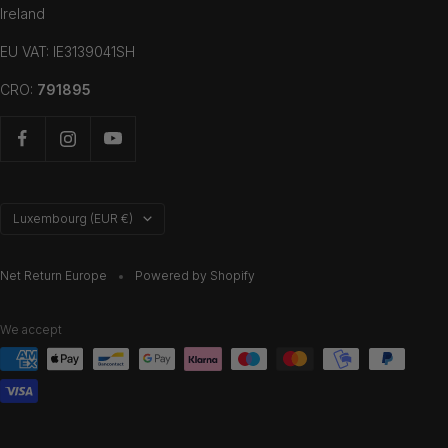
Ireland
EU VAT: IE3139041SH
CRO:
791895
Country/region
Luxembourg (EUR €)
Net Return Europe
Powered by Shopify
We accept