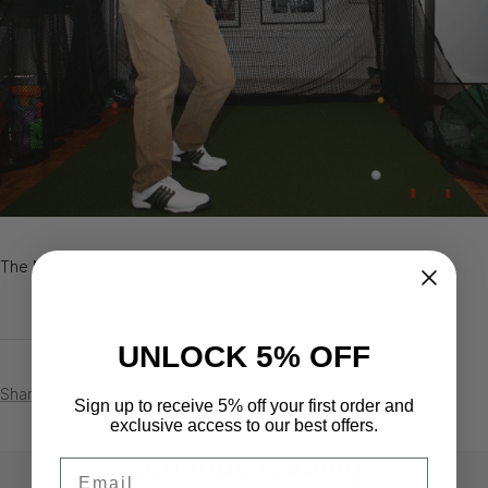
The Net is Supa!
UNLOCK 5% OFF
Share
Sign up to receive 5% off your first order and
exclusive access to our best offers.
Continue reading
Email