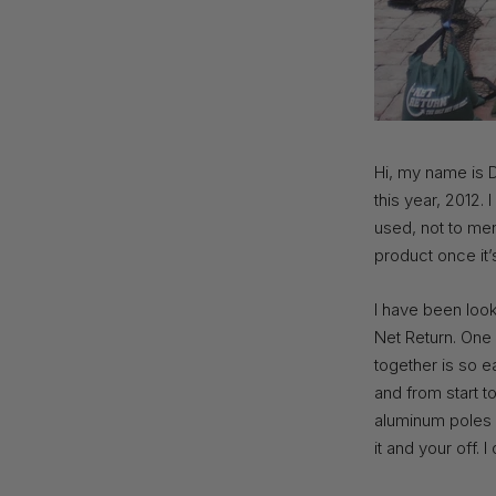
Hi, my name is D
this year, 2012. 
used, not to men
product once it’
I have been look
Net Return. One 
together is so e
and from start to
aluminum poles a
it and your off. 