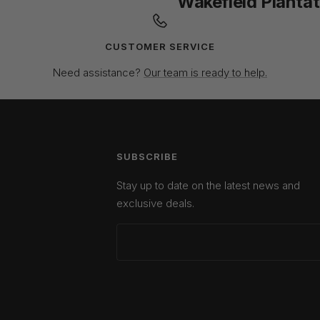
Wakefield Plantat
CUSTOMER SERVICE
Need assistance?
Our team is ready to help.
SUBSCRIBE
Stay up to date on the latest news and
exclusive deals.