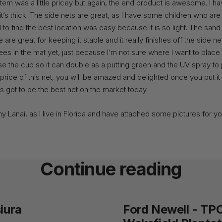
stem was a little pricey but again, the end product is awesome. I h
it’s thick. The side nets are great, as I have some children who are a
 to find the best location was easy because it is so light. The san
are great for keeping it stable and it really finishes off the side net
tees in the mat yet, just because I’m not sure where I want to place
e the cup so it can double as a putting green and the UV spray to p
price of this net, you will be amazed and delighted once you put it 
has got to be the best net on the market today.
my Lanai, as I live in Florida and have attached some pictures for yo
Continue reading
iura
Ford Newell - TP