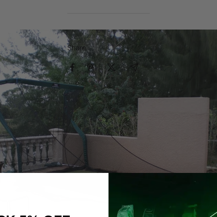
Share