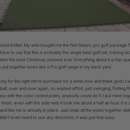
avid Knittel. My wife bought me the Net Return, pro golf package 
I have to say that this is probably the single best golf net, training a
tion the best Christmas present ever. Everything about it is top qua
s put together looks like a Pro golf range in my back yard.
ing for the right net to purchase for a while now and thank god I 
ball, over and over again, no wasted effort, just swinging. Putting 
asy with the color coded poles, anybody could do it. I put mine to
 finish, even with the side nets it took me about a half an hour. It is a
nd the net is already in place. Just snap all the poles together sli
I didn’t even need to use any directions, it was just that easy.