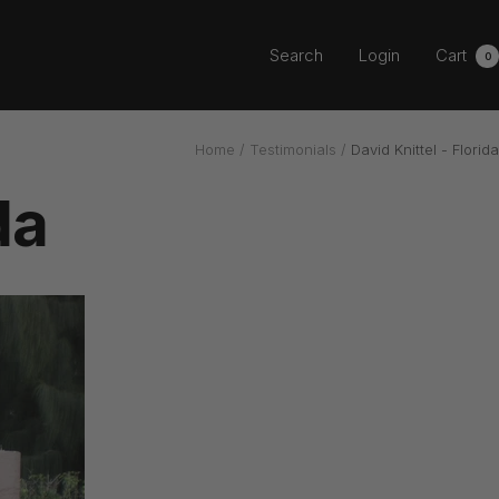
Search
Login
Cart
0
Home
Testimonials
David Knittel - Florida
da