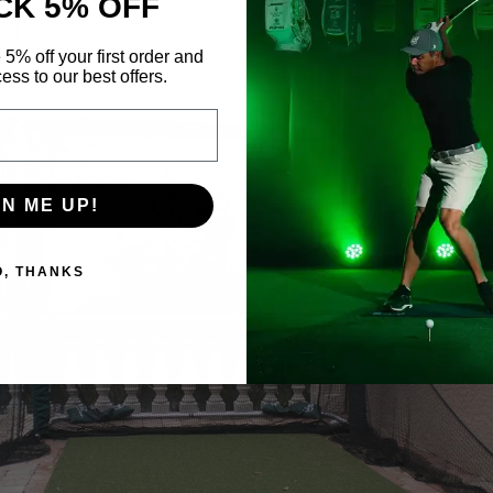
CK 5% OFF
 5% off your first order and
ess to our best offers.
GN ME UP!
O, THANKS