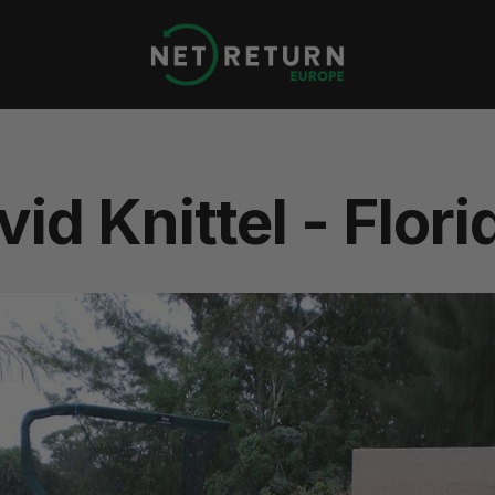
Net
Return
Europe
id Knittel - Flori