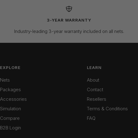
3-YEAR WARRANTY
Industry-leading 3-year warranty included on all nets.
EXPLORE
LEARN
Nets
About
Packages
Contact
Accessories
Resellers
Simulation
Terms & Conditions
Compare
FAQ
B2B Login