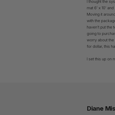
I thought the sy
mat 6’ x 10’ and 
Moving it around
with the package 
haven’t put the 
going to purchas
worry about the 
for dollar, this 
I set this up on 
Diane Mis