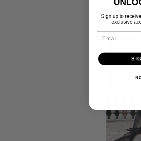
UNLO
Sign up to receive
exclusive acc
Email
SI
N