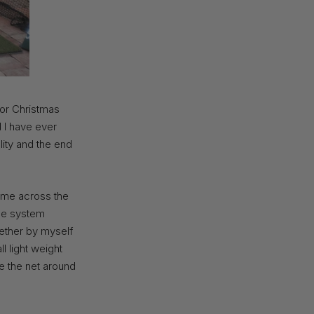
for Christmas
id I have ever
lity and the end
came across the
the system
gether by myself
ll light weight
de the net around