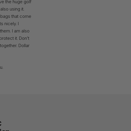
ave the huge golf
lso using it.
d bags that come
s nicely. I
 them. I am also
rotect it. Don’t
together. Dollar
u.
C