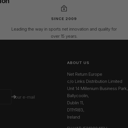
ion
SINCE 2009
Leading the way in sports net innovation and quality for
over 15 years.
ABOUT US
Net Return Europe
c/o Links Distribution Limited
Unit 14 Millenium Business Park,
Ballycoolin,
Your e-mail
Dublin 11,
D11YR83,
Ireland