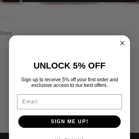
Share
Continue reading
UNLOCK 5% OFF
Steve Griffiths - Greenwich,
Michae
Connecticut
Califo
Sign up to receive 5% off your first order and
exclusive access to our best offers.
Email
3-YEAR WARRANTY
Industry-leading 3-year warranty included on all nets.
SIGN ME UP!
Go
Go
Go