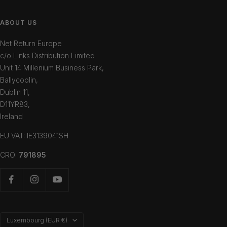
ABOUT US
Net Return Europe
c/o Links Distribution Limited
Unit 14 Millenium Business Park,
Ballycoolin,
Dublin 11,
D11YR83,
Ireland
EU VAT: IE3139041SH
CRO:
791895
Country/region
Luxembourg (EUR €)