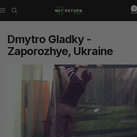
Skip
0
Net
to
Navigation
Return
content
Europe
Dmytro Gladky -
Zaporozhye, Ukraine