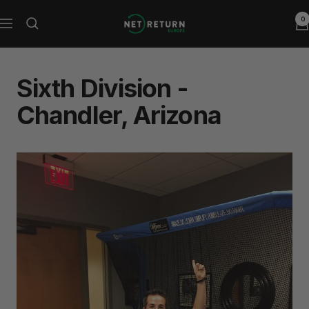
Skip
0
Net
to
Navigation
Return
content
Europe
Sixth Division -
Chandler, Arizona