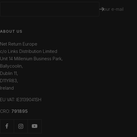
Your e-mail
ABOUT US
Net Return Europe
c/o Links Distribution Limited
Unit 14 Millenium Business Park,
Ballycoolin,
Dublin 11,
D11YR83,
Ireland
EU VAT: IE3139041SH
CRO:
791895