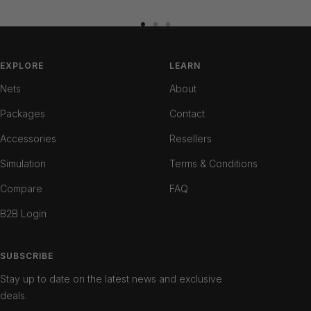
Go
Go
Go
to
to
to
slide
slide
slide
EXPLORE
LEARN
1
2
3
Nets
About
Packages
Contact
Accessories
Resellers
Simulation
Terms & Conditions
Compare
FAQ
B2B Login
SUBSCRIBE
Stay up to date on the latest news and exclusive
deals.