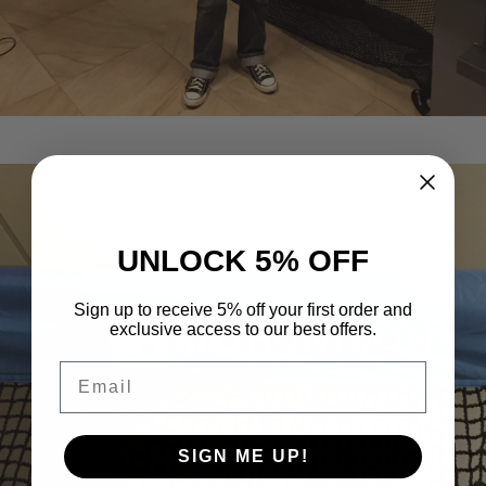
UNLOCK 5% OFF
Sign up to receive 5% off your first order and
exclusive access to our best offers.
Email
SIGN ME UP!