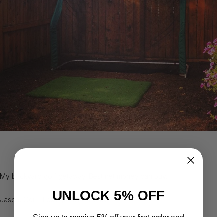
My backyard golf getaway. Best net money can buy.
UNLOCK 5% OFF
Jason, Geil - Lexington, Kentucky