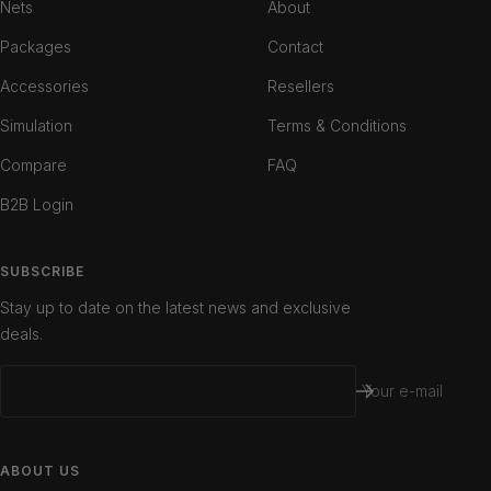
Nets
About
Packages
Contact
Accessories
Resellers
Simulation
Terms & Conditions
Compare
FAQ
B2B Login
SUBSCRIBE
Stay up to date on the latest news and exclusive
deals.
Your e-mail
ABOUT US