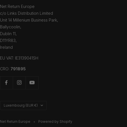
Net Return Europe
c/o Links Distribution Limited
Unit 14 Millenium Business Park,
Ballycoolin,
Dublin 11,
D11YR83,
Ireland
EU VAT: IE3139041SH
CRO:
791895
Country/region
Luxembourg (EUR €)
Net Return Europe
Powered by Shopify