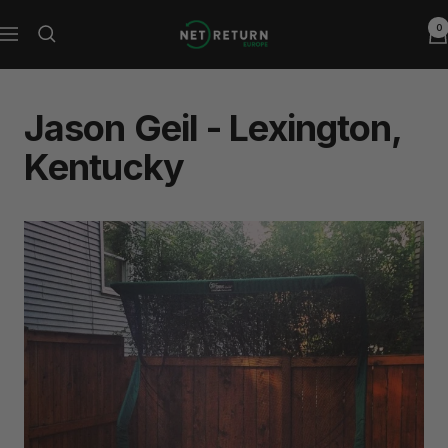
Skip
0
Net
to
Navigation
Return
content
Europe
Jason Geil - Lexington,
Kentucky