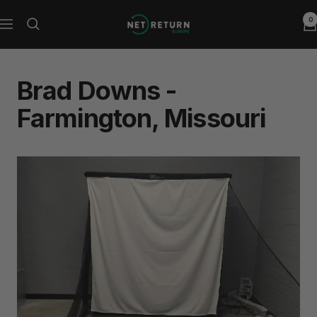
Skip
0
Net
to
Navigation
Return
content
Europe
Brad Downs -
Farmington, Missouri