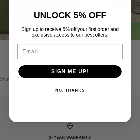
UNLOCK 5% OFF
Sign up to receive 5% off your first order and
exclusive access to our best offers.
Email
SIGN ME UP!
Share
NO, THANKS
Continue reading
Horace Pennix - Gambrills, Maryland
Shawn
3-YEAR WARRANTY