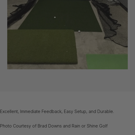
Excellent, Immediate Feedback, Easy Setup, and Durable.
Photo Courtesy of Brad Downs and Rain or Shine Golf