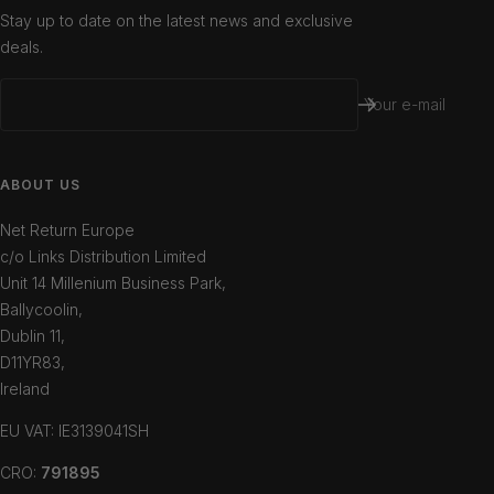
Stay up to date on the latest news and exclusive
deals.
Your e-mail
ABOUT US
Net Return Europe
c/o Links Distribution Limited
Unit 14 Millenium Business Park,
Ballycoolin,
Dublin 11,
D11YR83,
Ireland
EU VAT: IE3139041SH
CRO:
791895