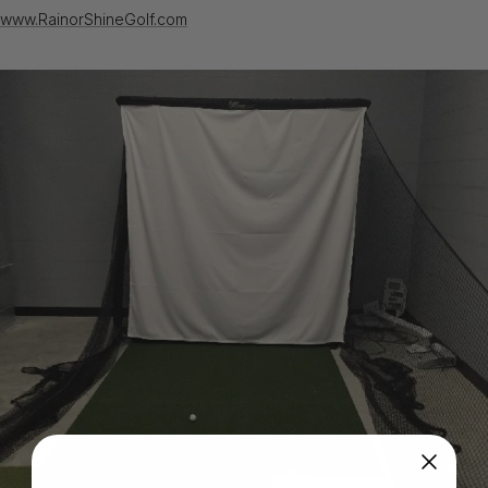
www.RainorShineGolf.com