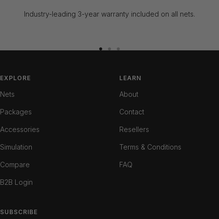
Industry-leading 3-year warranty included on all nets.
Go
Go
Go
to
to
to
slide
slide
slide
EXPLORE
LEARN
1
2
3
Nets
About
Packages
Contact
Accessories
Resellers
Simulation
Terms & Conditions
Compare
FAQ
B2B Login
SUBSCRIBE