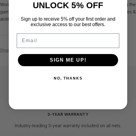
UNLOCK 5% OFF
Wonderful South, FL. non-profit organization dedicated to using the
game of golf as recreation, therapy and rehabilitation for all ages &
Sign up to receive 5% off your first order and
abilities. Visit www.adaptivegolfinstitute.org to learn more
exclusive access to our best offers.
Email
Share
SIGN ME UP!
Continue reading
NO, THANKS
Virginia Tech "Hokies" Custom
August
Football Kicking Nets
3-YEAR WARRANTY
Industry-leading 3-year warranty included on all nets.