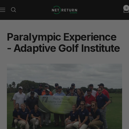
Skip
0
Net
to
Navigation
Return
content
Europe
Paralympic Experience
- Adaptive Golf Institute