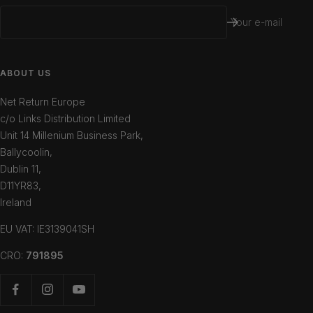
Your e-mail
ABOUT US
Net Return Europe
c/o Links Distribution Limited
Unit 14 Millenium Business Park,
Ballycoolin,
Dublin 11,
D11YR83,
Ireland
EU VAT: IE3139041SH
CRO:
791895