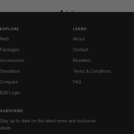
Go
Go
Go
to
to
to
slide
slide
slide
EXPLORE
LEARN
1
2
3
Nets
About
Packages
Contact
Accessories
Resellers
Simulation
Terms & Conditions
Compare
FAQ
B2B Login
SUBSCRIBE
Stay up to date on the latest news and exclusive
deals.