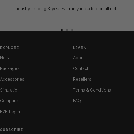
Industry-leading 3-year warranty included on all nets.
Go
Go
Go
to
to
to
slide
slide
slide
EXPLORE
LEARN
1
2
3
Nets
About
Packages
Contact
Accessories
Resellers
Simulation
Terms & Conditions
Compare
FAQ
B2B Login
SUBSCRIBE