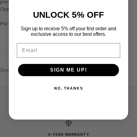
product and worth the money. Yes we are watching the Golf
Channel.
UNLOCK 5% OFF
Phil Vickers
Sign up to receive 5% off your first order and
exclusive access to our best offers.
Email
Share
SIGN ME UP!
Continue reading
NO, THANKS
Stephen Eddy - Mississauga, Ontario
Ernest
Canada
3-YEAR WARRANTY