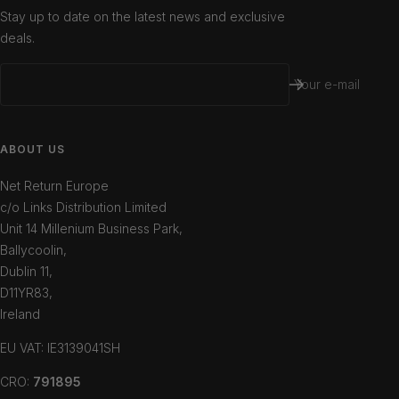
Stay up to date on the latest news and exclusive
deals.
Your e-mail
ABOUT US
Net Return Europe
c/o Links Distribution Limited
Unit 14 Millenium Business Park,
Ballycoolin,
Dublin 11,
D11YR83,
Ireland
EU VAT: IE3139041SH
CRO:
791895