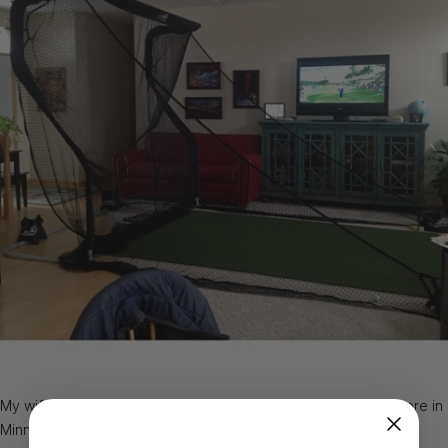
My wife and I have been using the net for about two weeks here in
Minnesota. It's minus 12 here and we are hitting golf balls. Great