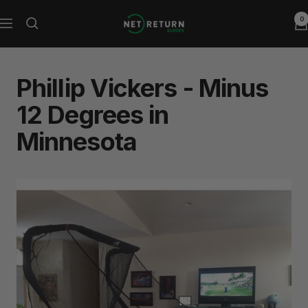
Skip
0
Net
to
Navigation
Return
content
Europe
Phillip Vickers - Minus
12 Degrees in
Minnesota